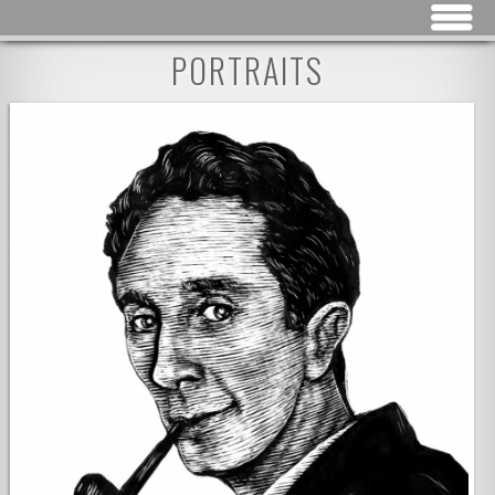
Jump to navigation
PORTRAITS