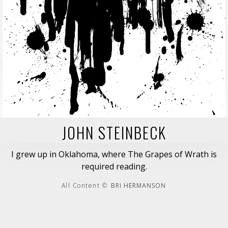
JOHN STEINBECK
I grew up in Oklahoma, where The Grapes of Wrath is
required reading.
All Content ©
BRI HERMANSON