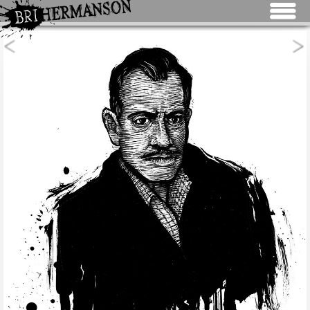
Jump to navigation
<
>