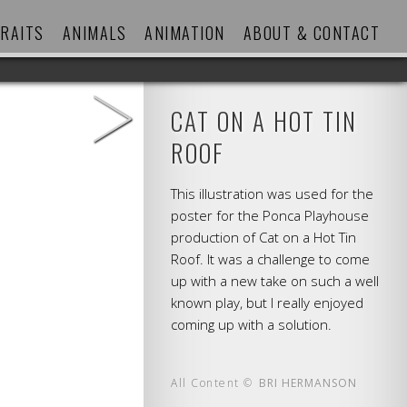
RAITS
ANIMALS
ANIMATION
ABOUT & CONTACT
>
CAT ON A HOT TIN
ROOF
This illustration was used for the
poster for the Ponca Playhouse
production of Cat on a Hot Tin
Roof. It was a challenge to come
up with a new take on such a well
known play, but I really enjoyed
coming up with a solution.
All Content ©
BRI HERMANSON