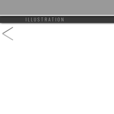
<
ILLUSTRATION